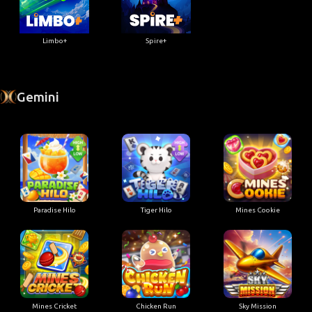
Limbo+
Spire+
Gemini
Paradise Hilo
Tiger Hilo
Mines Cookie
Mines Cricket
Chicken Run
Sky Mission