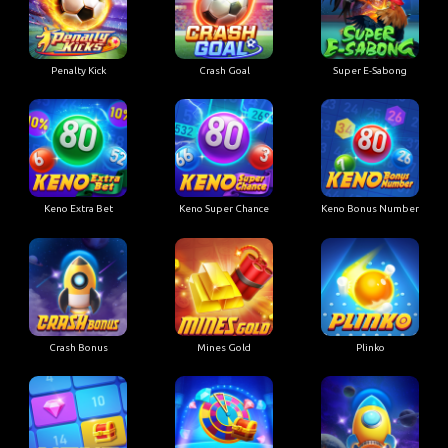
Penalty Kick
Crash Goal
Super E-Sabong
Keno Extra Bet
Keno Super Chance
Keno Bonus Number
Crash Bonus
Mines Gold
Plinko