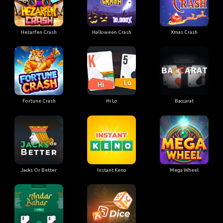
Hezarfen Crash
Halloween Crash
Xmas Crash
Fortune Crash
Hi Lo
Baccarat
Jacks Or Better
Instant Keno
Mega Wheel