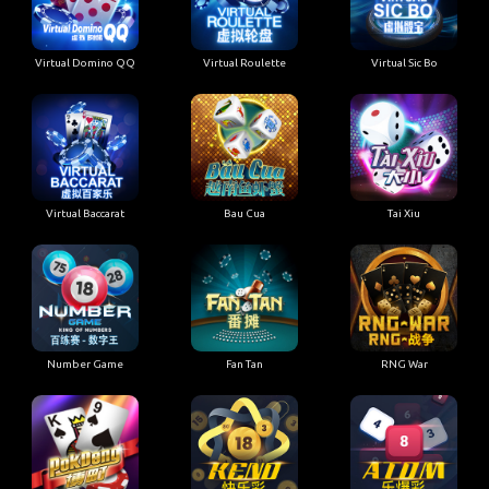
Virtual Domino QQ
Virtual Roulette
Virtual Sic Bo
Virtual Baccarat
Bau Cua
Tai Xiu
Number Game
Fan Tan
RNG War