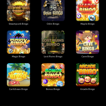
Steampunk Bingo
Odin Bingo
Maple Bingo
Magic Bingo
Lost Ruins Bingo
Cave Bingo
Caribbean Bingo
Bonus Bingo
Arcade Bingo