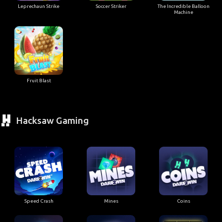
Leprechaun Strike
Soccer Striker
The Incredible Balloon
Machine
Fruit Blast
Hacksaw Gaming
Speed Crash
Mines
Coins