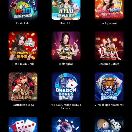
Odds HiLo
Thai Hi Lo
Lucky Wheel
Fish Prawn Crab
Belangkai
Baccarat Babes
Caribbean Saga
Virtual Dragon Bonus
Virtual Tiger Baccarat
Baccarat