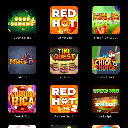
Gogo Banana
Red Hot Line
Ninja Fruit Cubes
Mines
Tiki Quest
Chicky Choice
Corrida Rica
Red Hot Line 2
Lucky Spin