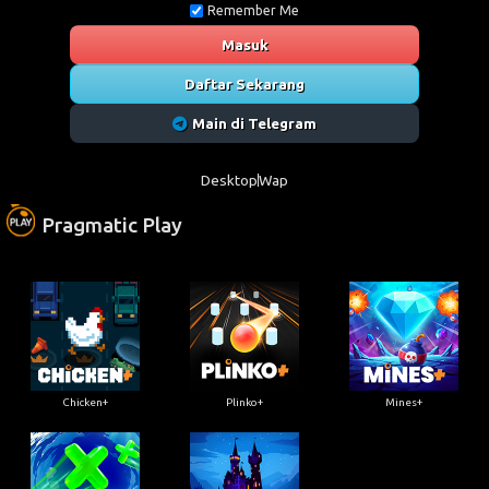
Remember Me
Masuk
Daftar Sekarang
Main di Telegram
Desktop
Wap
Pragmatic Play
Chicken+
Plinko+
Mines+