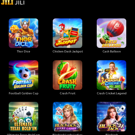
JILI
Thor Dice
Chicken Dash Jackpot
Cash Balloon
Football Golden Cup
Crash Fruit
Crash Cricket Legend
Ultimate Texas Hold'em
Blackjack Lucky Ladies
Blackjack