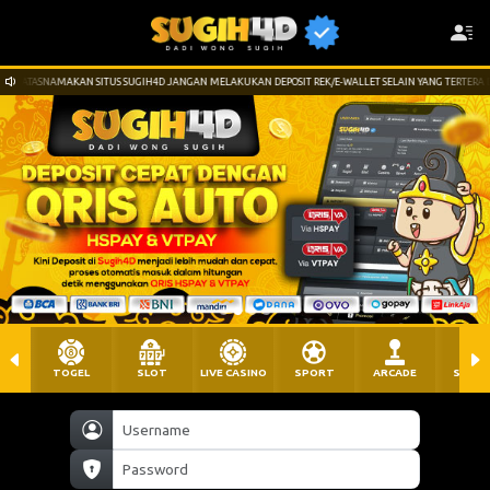
N MELAKUKAN DEPOSIT REK/E-WALLET SELAIN YANG TERTERA DI FORM DEPOSIT
HATI 
TOGEL
SLOT
LIVE CASINO
SPORT
ARCADE
SABU