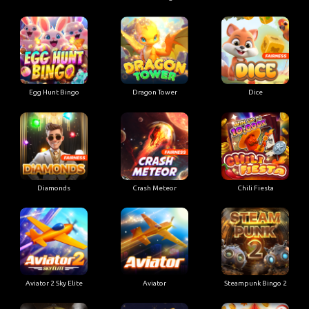
Egg Hunt Bingo
Dragon Tower
Dice
Diamonds
Crash Meteor
Chili Fiesta
Aviator 2 Sky Elite
Aviator
Steampunk Bingo 2