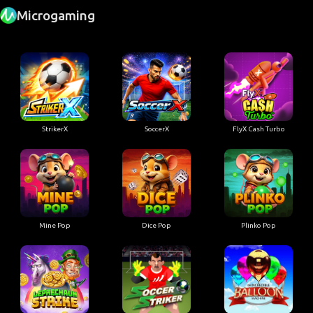
Microgaming
StrikerX
SoccerX
FlyX Cash Turbo
Mine Pop
Dice Pop
Plinko Pop