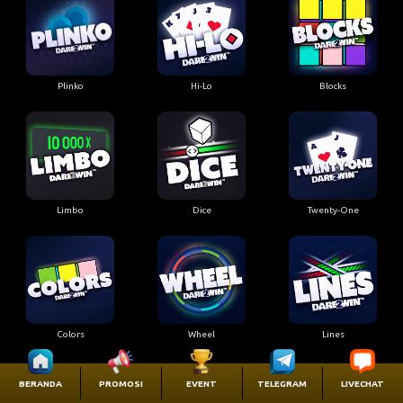
Plinko
Hi-Lo
Blocks
Limbo
Dice
Twenty-One
Colors
Wheel
Lines
BERANDA
PROMOSI
EVENT
TELEGRAM
LIVECHAT