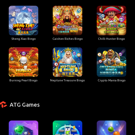
Sheng Xiao Bingo
Caishen Riches Bingo
Chilli Hunter Bingo
Burning Pearl Bingo
Neptune Treasure Bingo
Crypto Mania Bingo
ATG Games