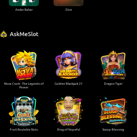
Andar Bahar
Dice
AskMeSlot
Nova Crash : The Legends of
Golden Blackjack 21
Dragon Tiger
Power
Fruit Roulette Slots
Ring of Hopeful
Scoop Blessing