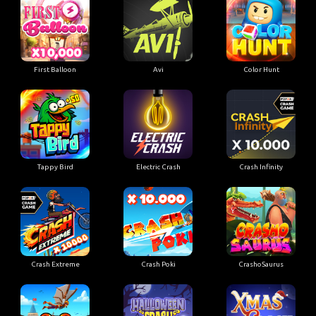
First Balloon
Avi
Color Hunt
Tappy Bird
Electric Crash
Crash Infinity
Crash Extreme
Crash Poki
CrashoSaurus