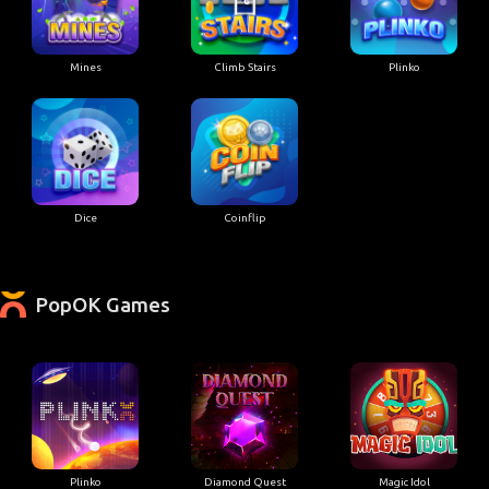
Mines
Climb Stairs
Plinko
Dice
Coinflip
PopOK Games
Plinko
Diamond Quest
Magic Idol