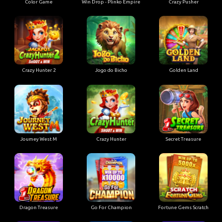
Color Game
Win Drop - Plinko Empire
Crazy Pusher
Crazy Hunter 2
Jogo do Bicho
Golden Land
Joumey West M
Crazy Hunter
Secret Treasure
Dragon Treasure
Go For Champion
Fortune Gems Scratch