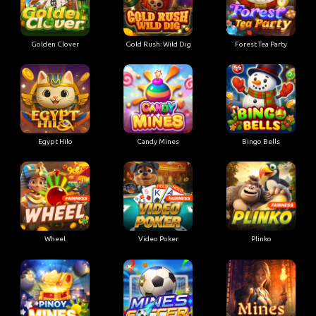
Golden Clover
Gold Rush: Wild Dig
Forest Tea Party
Egypt Hilo
Candy Mines
Bingo Bells
Wheel
Video Poker
Plinko