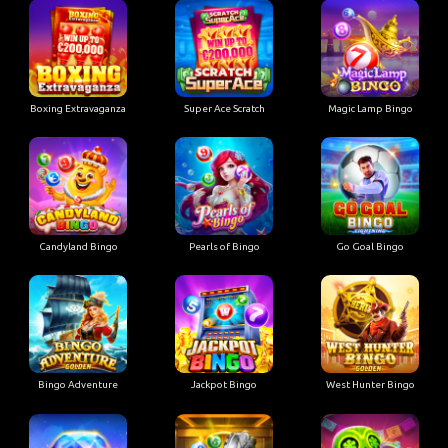
Boxing Extravaganza
Super Ace Scratch
Magic Lamp Bingo
Candyland Bingo
Pearls of Bingo
Go Goal Bingo
Bingo Adventure
Jackpot Bingo
West Hunter Bingo