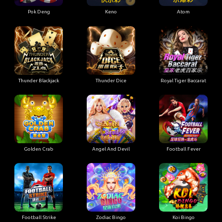
Pok Deng
Keno
Atom
Thunder Blackjack
Thunder Dice
Royal Tiger Baccarat
Golden Crab
Angel And Devil
Football Fever
Football Strike
Zodiac Bingo
Koi Bingo