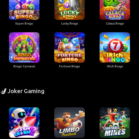
Super Bingo
Lucky Bingo
Calaca Bingo
Bingo Carnaval
Fortune Bingo
iRich Bingo
Joker Gaming