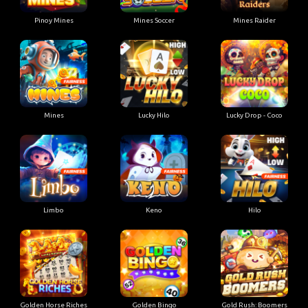
Pinoy Mines
Mines Soccer
Mines Raider
Mines
Lucky Hilo
Lucky Drop - Coco
Limbo
Keno
Hilo
Golden Horse Riches
Golden Bingo
Gold Rush: Boomers