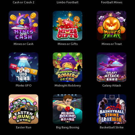
Cash or Crash 2
Limbo Football
Football Mines
Mines or Cash
Mines or Gifts
Mines or Treat
Plinko UFO
Midnight Robbery
Galaxy Attack
Easter Run
Big Bang Boxing
Basketball Strike