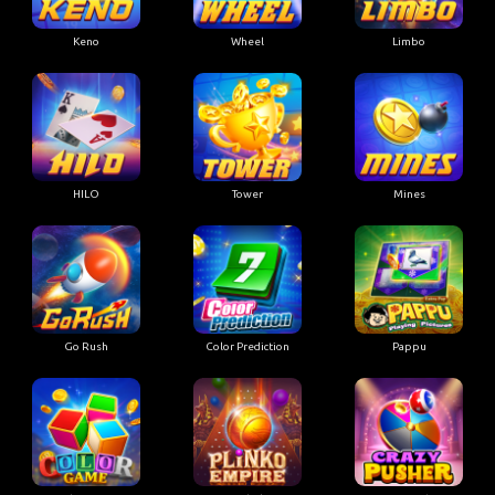
Keno
Wheel
Limbo
HILO
Tower
Mines
Go Rush
Color Prediction
Pappu