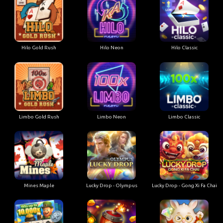
Hilo Gold Rush
Hilo Neon
Hilo Classic
Limbo Gold Rush
Limbo Neon
Limbo Classic
Mines Maple
Lucky Drop - Olympus
Lucky Drop - Gong Xi Fa Chai