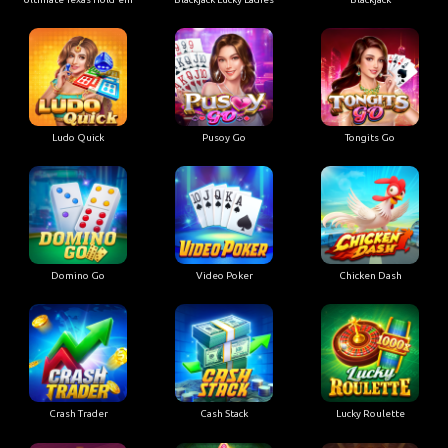
Ludo Quick
Pusoy Go
Tongits Go
Domino Go
Video Poker
Chicken Dash
Crash Trader
Cash Stack
Lucky Roulette