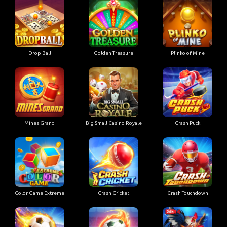
Drop Ball
Golden Treasure
Plinko of Mine
Mines Grand
Big Small Casino Royale
Crash Puck
Color Game Extreme
Crash Cricket
Crash Touchdown