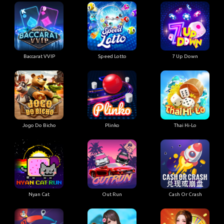
Baccarat VVIP
Speed Lotto
7 Up Down
Jogo Do Bicho
Plinko
Thai Hi-Lo
Nyan Cat
Out Run
Cash Or Crash