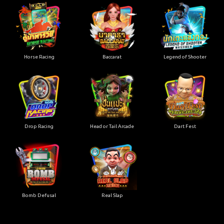
Horse Racing
Baccarat
Legend of Shooter
Drop Racing
Head or Tail Arcade
Dart Fest
Bomb Defusal
Real Slap