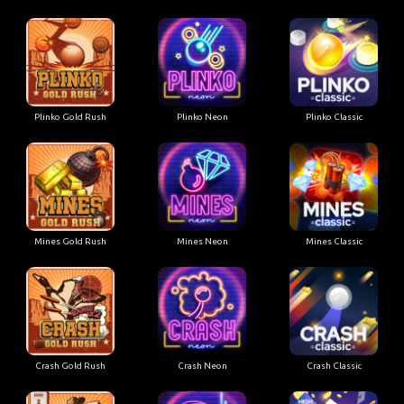
Plinko Gold Rush
Plinko Neon
Plinko Classic
Mines Gold Rush
Mines Neon
Mines Classic
Crash Gold Rush
Crash Neon
Crash Classic