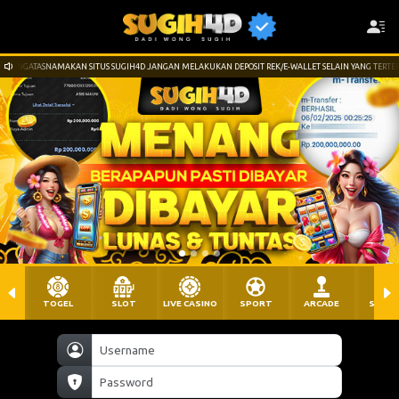
MENGATASNAMAKAN SITUS SUGIH4D JANGAN MELAKUKAN DEPOSIT REK/E-WALLET SELAIN YANG TERTERA D
TOGEL
SLOT
LIVE CASINO
SPORT
ARCADE
SABU