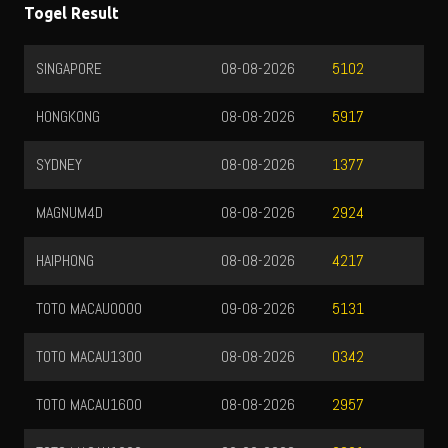
Togel Result
SINGAPORE
08-08-2026
5102
HONGKONG
08-08-2026
5917
SYDNEY
08-08-2026
1377
MAGNUM4D
08-08-2026
2924
HAIPHONG
08-08-2026
4217
TOTO MACAU0000
09-08-2026
5131
TOTO MACAU1300
08-08-2026
0342
TOTO MACAU1600
08-08-2026
2957