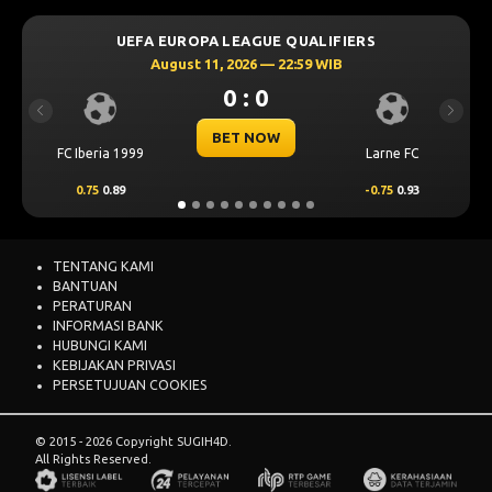
UEFA EUROPA LEAGUE QUALIFIERS
August 11, 2026 — 22:59 WIB
0 : 0
Previous
Next
BET NOW
FC Iberia 1999
Larne FC
0.75
0.89
-0.75
0.93
TENTANG KAMI
BANTUAN
PERATURAN
INFORMASI BANK
HUBUNGI KAMI
KEBIJAKAN PRIVASI
PERSETUJUAN COOKIES
© 2015 - 2026 Copyright SUGIH4D.
All Rights Reserved.