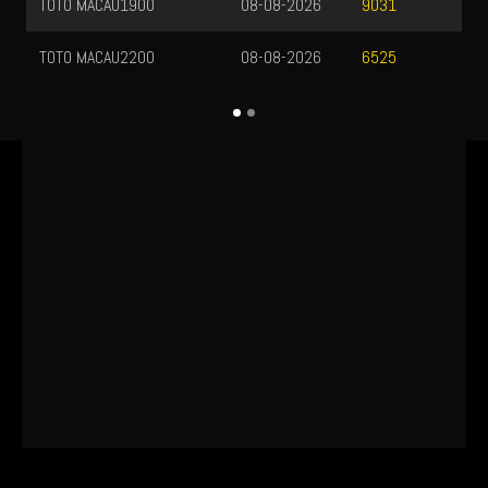
TOTO MACAU1900
08-08-2026
9031
TOTO MACAU2200
08-08-2026
6525