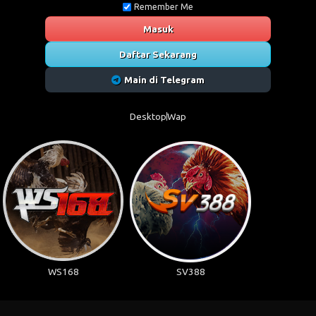
Remember Me
Masuk
Daftar Sekarang
Main di Telegram
Desktop
Wap
WS168
SV388