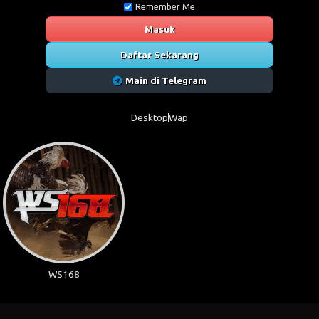
Remember Me
Masuk
Daftar Sekarang
Main di Telegram
Desktop
Wap
WS168