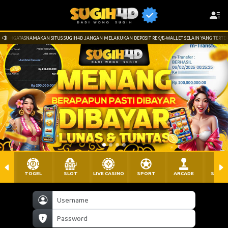
MENGATASNAMAKAN SITUS SUGIH4D JANGAN MELAKUKAN DEPOSIT REK/E-WALLET SELAIN YANG TERTERA D
TOGEL
SLOT
LIVE CASINO
SPORT
ARCADE
SABU