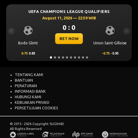
UEFA CHAMPIONS LEAGUE QUALIFIERS
August 11, 2026 — 22:59 WIB
0 : 0
Previous
Next
BET NOW
Bodo Glimt
Union Saint-Gilloise
0.75
0.83
-0.75
-0.95
TENTANG KAMI
BANTUAN
PERATURAN
INFORMASI BANK
HUBUNGI KAMI
KEBIJAKAN PRIVASI
PERSETUJUAN COOKIES
© 2015 - 2026 Copyright SUGIH4D.
All Rights Reserved.