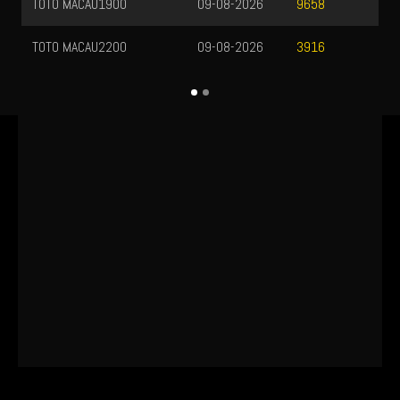
TOTO MACAU1900
09-08-2026
9658
TOTO MACAU2200
09-08-2026
3916