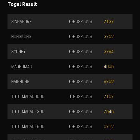
Togel Result
SINGAPORE
09-08-2026
7137
HONGKONG
09-08-2026
3752
SYDNEY
09-08-2026
3764
MAGNUM4D
09-08-2026
4005
HAIPHONG
09-08-2026
6702
TOTO MACAU0000
10-08-2026
7107
TOTO MACAU1300
09-08-2026
7545
TOTO MACAU1600
09-08-2026
0712