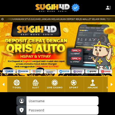
TUS SUGIH4D JANGAN MELAKUKAN DEPOSIT REK/E-WALLET SELAIN YANG TERTERA DI FORM DEPOSIT
TOGEL
SLOT
LIVE CASINO
SPORT
ARCADE
SABU