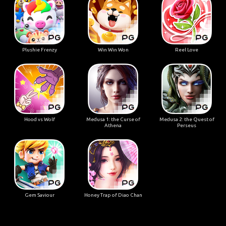
Plushie Frenzy
Win Win Won
Reel Love
Hood vs Wolf
Medusa 1: the Curse of
Medusa 2: the Quest of
Athena
Perseus
Gem Saviour
Honey Trap of Diao Chan