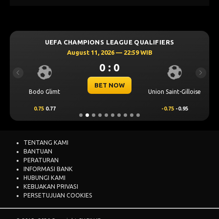
UEFA CHAMPIONS LEAGUE QUALIFIERS
August 11, 2026 — 22:59 WIB
0 : 0
Previous
Next
BET NOW
Bodo Glimt
Union Saint-Gilloise
0.75
0.77
-0.75
-0.95
TENTANG KAMI
BANTUAN
PERATURAN
INFORMASI BANK
HUBUNGI KAMI
KEBIJAKAN PRIVASI
PERSETUJUAN COOKIES