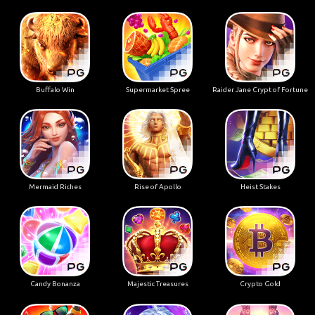
Buffalo Win
Supermarket Spree
Raider Jane Crypt of Fortune
Mermaid Riches
Rise of Apollo
Heist Stakes
Candy Bonanza
Majestic Treasures
Crypto Gold