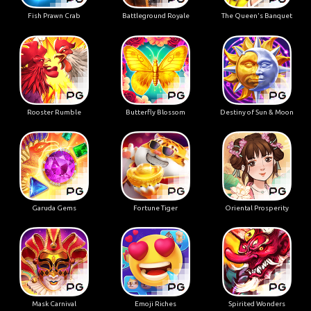
Fish Prawn Crab
Battleground Royale
The Queen's Banquet
Rooster Rumble
Butterfly Blossom
Destiny of Sun & Moon
Garuda Gems
Fortune Tiger
Oriental Prosperity
Mask Carnival
Emoji Riches
Spirited Wonders