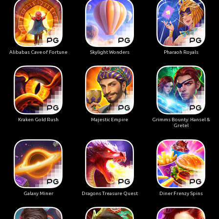
Alibabas Cave of Fortune
Skylight Wonders
Pharaoh Royals
Kraken Gold Rush
Majestic Empire
Grimms Bounty: Hansel &
Gretel
Galaxy Miner
Dragons Treasure Quest
Diner Frenzy Spins