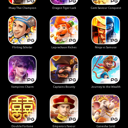
Muay Thai Champion
Dragon Tiger Luck
Gem Saviour Conquest
Flirting Scholar
Leprechaun Riches
Ninja vs Samurai
Vampires Charm
Captains Bounty
Journey to the Wealth
Double Fortune
Emperors Favour
Ganesha Gold