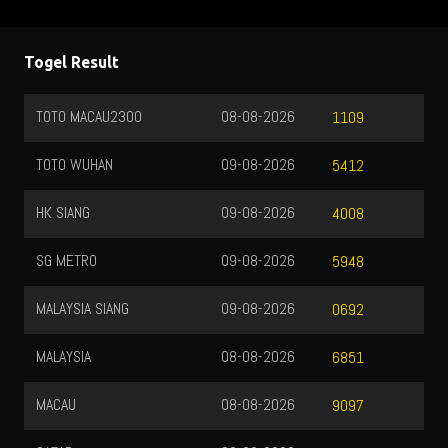
Togel Result
TOTO MACAU2300
08-08-2026
1109
TOTO WUHAN
09-08-2026
5412
HK SIANG
09-08-2026
4008
SG METRO
09-08-2026
5948
MALAYSIA SIANG
09-08-2026
0692
MALAYSIA
08-08-2026
6851
MACAU
08-08-2026
9097