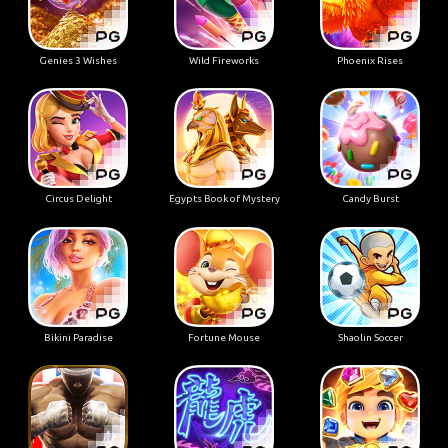
Genies 3 Wishes
Wild Fireworks
Phoenix Rises
Circus Delight
Egypts Book of Mystery
Candy Burst
Bikini Paradise
Fortune Mouse
Shaolin Soccer