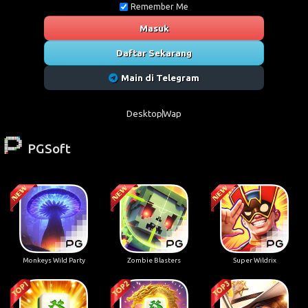
Remember Me
Masuk
Daftar Sekarang
Main di Telegram
Desktop
Wap
PGSoft
Monkeys Wild Party
Zombie Blasters
Super Wildrix