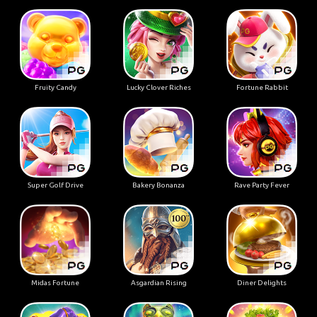
Fruity Candy
Lucky Clover Riches
Fortune Rabbit
Super Golf Drive
Bakery Bonanza
Rave Party Fever
Midas Fortune
Asgardian Rising
Diner Delights