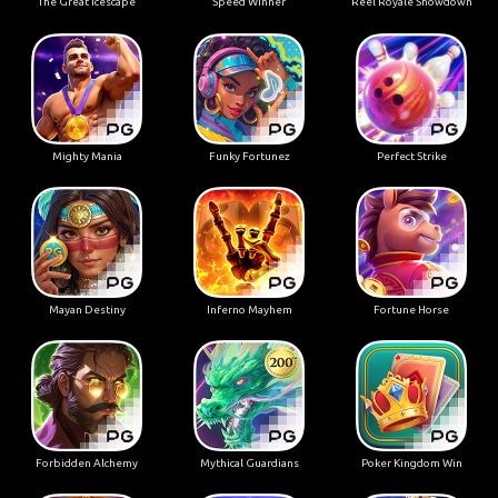
The Great Icescape
Speed Winner
Reel Royale Showdown
Mighty Mania
Funky Fortunez
Perfect Strike
Mayan Destiny
Inferno Mayhem
Fortune Horse
Forbidden Alchemy
Mythical Guardians
Poker Kingdom Win