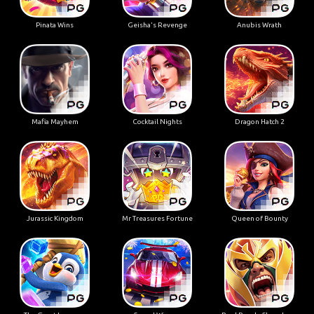
Pinata Wins
Geisha's Revenge
Anubis Wrath
Mafia Mayhem
Cocktail Nights
Dragon Hatch 2
Jurassic Kingdom
Mr Treasures Fortune
Queen of Bounty