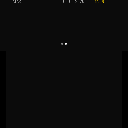
QATAR
08-08-2026
5256