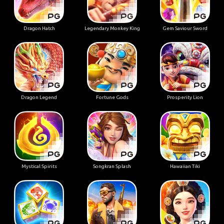
Dragon Hatch
Legendary Monkey King
Gem Saviour Sword
Dragon Legend
Fortune Gods
Prosperity Lion
Mystical Spirits
Songkran Splash
Hawaiian Tiki