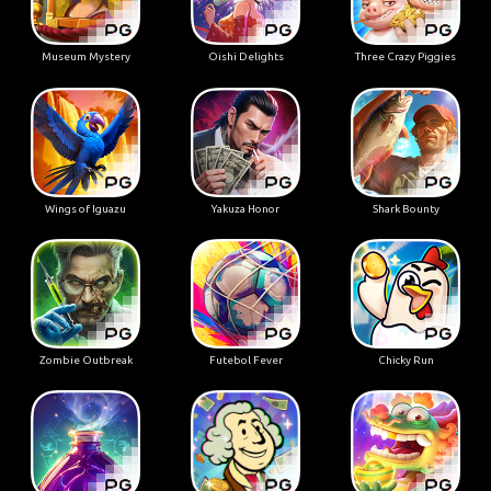
Museum Mystery
Oishi Delights
Three Crazy Piggies
Wings of Iguazu
Yakuza Honor
Shark Bounty
Zombie Outbreak
Futebol Fever
Chicky Run