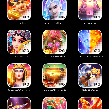
Fortune Ox
Jack Frosts Winter
Bali Vacation
Opera Dynasty
Thai River Wonders
Guardians of Ice & Fire
Secrets of Cleopatra
Jewels of Prosperity
Galactic Gems