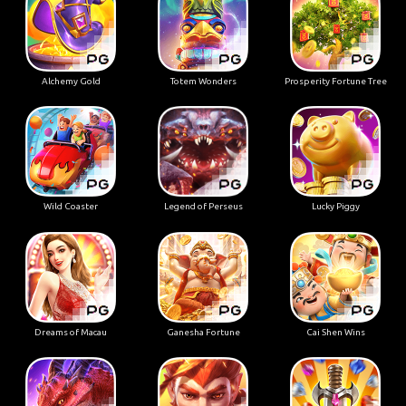
Alchemy Gold
Totem Wonders
Prosperity Fortune Tree
Wild Coaster
Legend of Perseus
Lucky Piggy
Dreams of Macau
Ganesha Fortune
Cai Shen Wins