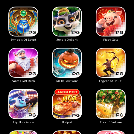
Symbols Of Egypt
Jungle Delight
Piggy Gold
Santas Gift Rush
Mr. Hallow-Win!
Legend of Hou Yi
Hip Hop Panda
Hotpot
Tree of Fortune