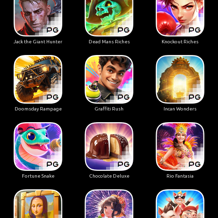
Jack the Giant Hunter
Dead Mans Riches
Knockout Riches
Doomsday Rampage
Graffiti Rush
Incan Wonders
Fortune Snake
Chocolate Deluxe
Rio Fantasia