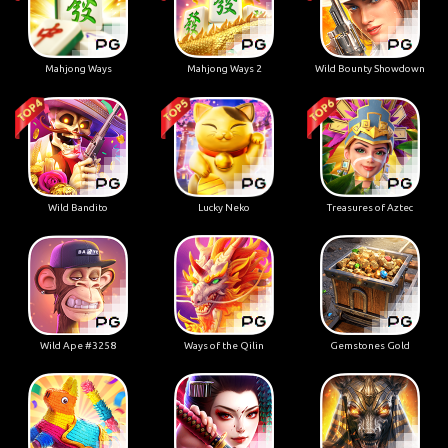
Mahjong Ways
Mahjong Ways 2
Wild Bounty Showdown
Wild Bandito
Lucky Neko
Treasures of Aztec
Wild Ape #3258
Ways of the Qilin
Gemstones Gold