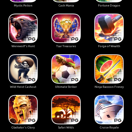
Mystic Potion
Cash Mania
Fortune Dragon
Werewolf's Hunt
Tsar Treasures
Forge of Wealth
Wild Heist Cashout
Ultimate Striker
Ninja Raccoon Frenzy
Gladiator's Glory
Safari Wilds
Cruise Royale